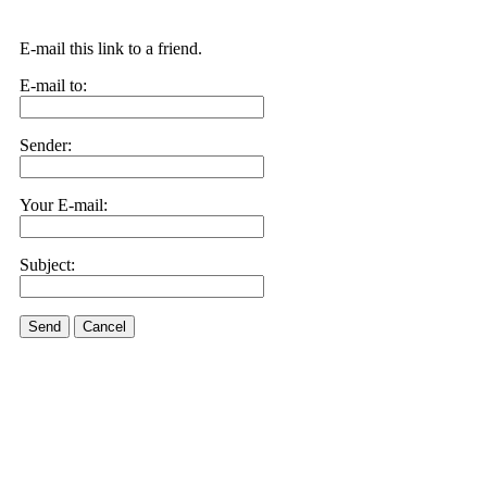
E-mail this link to a friend.
E-mail to:
Sender:
Your E-mail:
Subject:
Send
Cancel